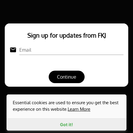
Sign up for updates from FKJ
Email
Continue
Essential cookies are used to ensure you get the best
experience on this website.
Learn More
Privacy notice
Powered by Openstage © 2026
Got it!