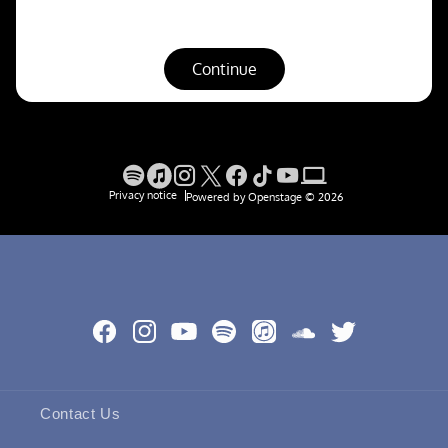
Facebook
Instagram
YouTube
Spotify
Apple
SoundCloud
Twitter
Music
Contact Us