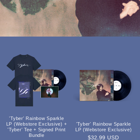
'Tyber' Rainbow Sparkle
'Tyber' Rainbow Sparkle
LP (Webstore Exclusive) +
LP (Webstore Exclusive)
'Tyber' Tee + Signed Print
Bundle
Regular
$32.99 USD