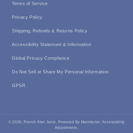
Terms of Service
Privacy Policy
Shipping, Refunds & Returns Policy
Accessibility Statement & Information
Global Privacy Compliance
Do Not Sell or Share My Personal Information
GPSR
© 2026, French Kiwi Juice.
Powered By Mainfactor
.
Accessibility
Adjustments
.