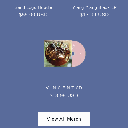
Sand Logo Hoodie
Ylang Ylang Black LP
Regular
$55.00 USD
Regular
$17.99 USD
price
price
V I N C E N T CD
Regular
$13.99 USD
price
View All Merch