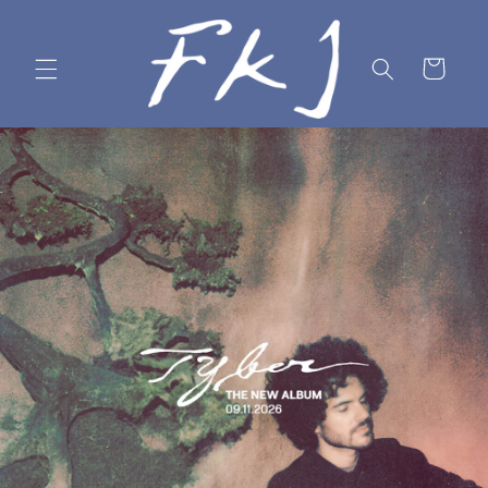
Skip to
content
Cart