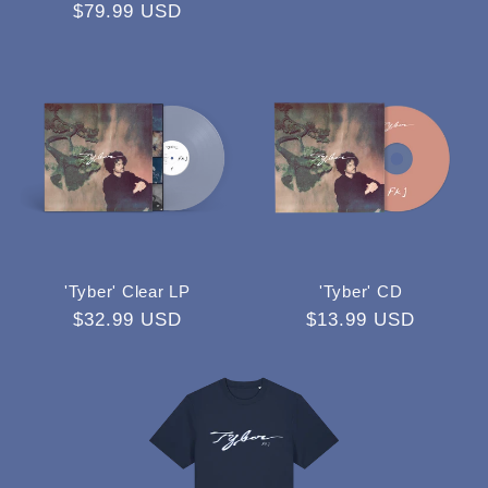
Regular
$79.99 USD
price
price
'Tyber' Clear LP
'Tyber' CD
Regular
$32.99 USD
Regular
$13.99 USD
price
price