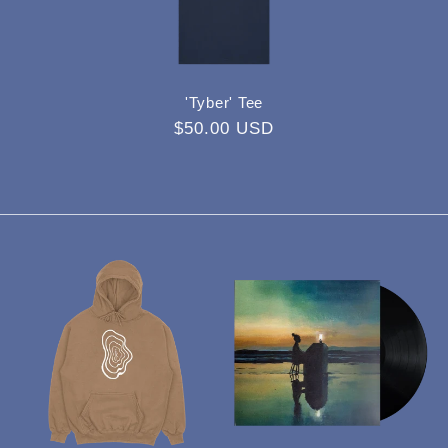
'Tyber' Tee
Regular
$50.00 USD
price