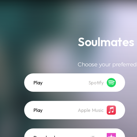
Soulmates
Choose your preferred
Play
Spotify
Play
Apple Music