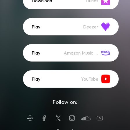
Download
iTunes
Play
Deezer
Play
Amazon Music (Streaming)
Play
YouTube
Follow on: