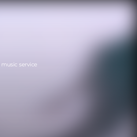
 music service